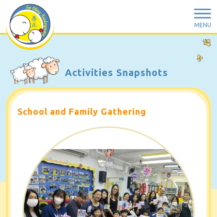
MENU
Activities Snapshots
School and Family Gathering