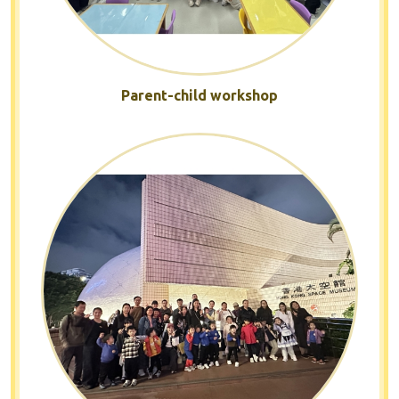
Parent-child workshop