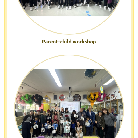
Parent-child workshop