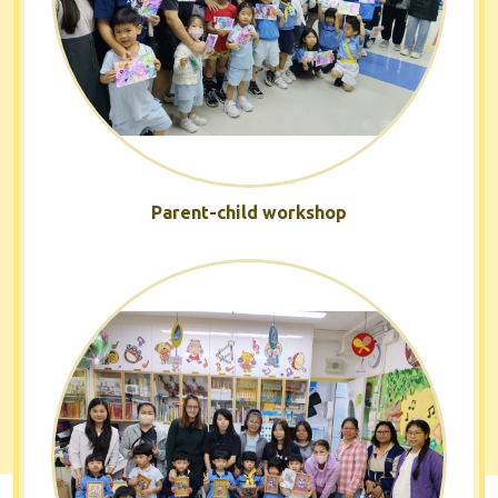
Parent-child workshop