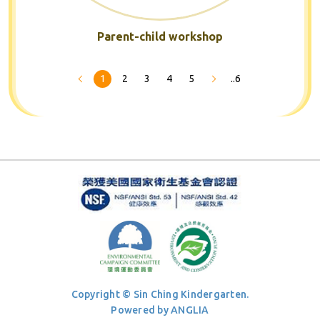
Parent-child workshop
1
2
3
4
5
..6
Copyright © Sin Ching Kindergarten.
Powered by
ANGLIA