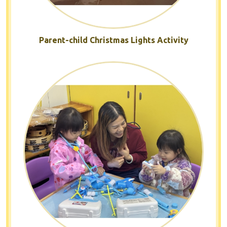
Parent-child Christmas Lights Activity