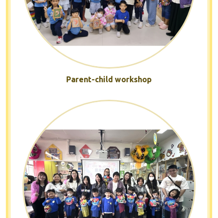
Parent-child workshop