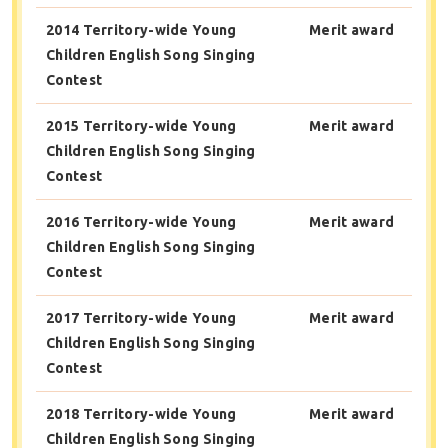
2014 Territory-wide Young
Merit award
Children English Song Singing
Contest
2015 Territory-wide Young
Merit award
Children English Song Singing
Contest
2016 Territory-wide Young
Merit award
Children English Song Singing
Contest
2017 Territory-wide Young
Merit award
Children English Song Singing
Contest
2018 Territory-wide Young
Merit award
Children English Song Singing