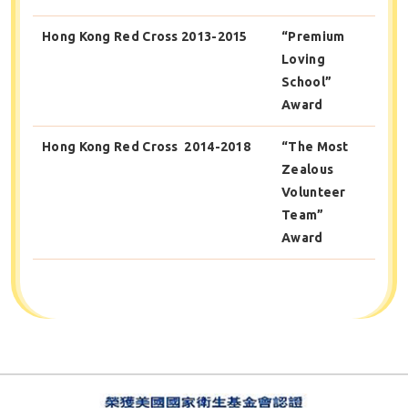
Hong Kong Red Cross 2013-2015
“Premium
Loving
School”
Award
Hong Kong Red Cross 2014-2018
“The Most
Zealous
Volunteer
Team”
Award