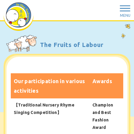
MENU
The Fruits of Labour
Our participation in various
Awards
activities
【Traditional Nursery Rhyme
Champion
Singing Competition】
and Best
Fashion
Award