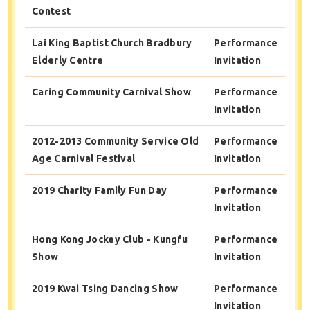
Contest
Lai King Baptist Church Bradbury
Performance
Elderly Centre
Invitation
Caring Community Carnival Show
Performance
Invitation
2012-2013 Community Service Old
Performance
Age Carnival Festival
Invitation
2019 Charity Family Fun Day
Performance
Invitation
Hong Kong Jockey Club - Kungfu
Performance
Show
Invitation
2019 Kwai Tsing Dancing Show
Performance
Invitation