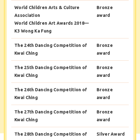
World Children Arts & Culture
Bronze
Association
award
World Children Art Awards 2018—
K3 Wong Ka Fung
The 24th Dancing Competition of
Bronze
Kwai Ching
award
The 25th Dancing Competition of
Bronze
Kwai Ching
award
The 26th Dancing Competition of
Bronze
Kwai Ching
award
The 27th Dancing Competition of
Bronze
Kwai Ching
award
The 28th Dancing Competition of
Silver Award