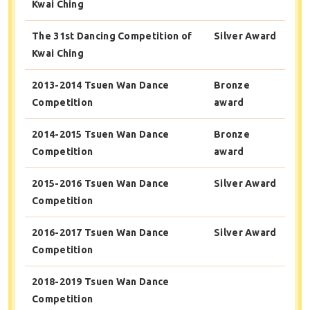
Kwai Ching
The 31st Dancing Competition of
Silver Award
Kwai Ching
2013-2014 Tsuen Wan Dance
Bronze
Competition
award
2014-2015 Tsuen Wan Dance
Bronze
Competition
award
2015-2016 Tsuen Wan Dance
Silver Award
Competition
2016-2017 Tsuen Wan Dance
Silver Award
Competition
2018-2019 Tsuen Wan Dance
Competition