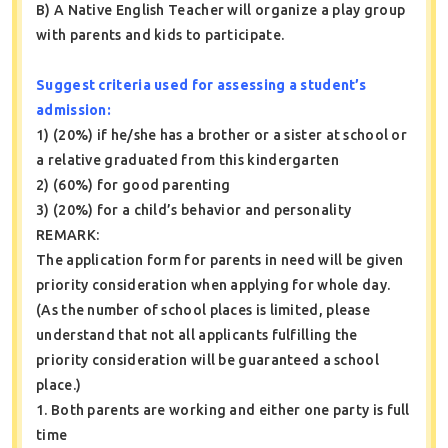
B) A Native English Teacher will organize a play group
with parents and kids to participate.
Suggest criteria used for assessing a student’s
admission:
1) (20%) if he/she has a brother or a sister at school or
a relative graduated from this kindergarten
2) (60%) for good parenting
3) (20%) for a child’s behavior and personality
REMARK:
The application form for parents in need will be given
priority consideration when applying for whole day.
(As the number of school places is limited, please
understand that not all applicants fulfilling the
priority consideration will be guaranteed a school
place.)
1. Both parents are working and either one party is full
time