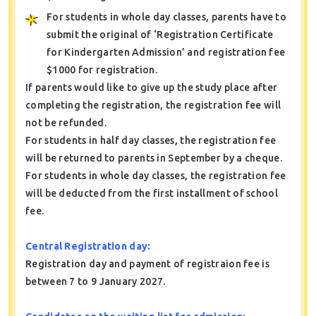
For students in whole day classes, parents have to
submit the original of ‘Registration Certificate
for Kindergarten Admission’ and registration fee
$1000 for registration.
If parents would like to give up the study place after
completing the registration, the registration fee will
not be refunded.
For students in half day classes, the registration fee
will be returned to parents in September by a cheque.
For students in whole day classes, the registration fee
will be deducted from the first installment of school
fee.
Central Registration day:
Registration day and payment of registraion fee is
between 7 to 9 January 2027.