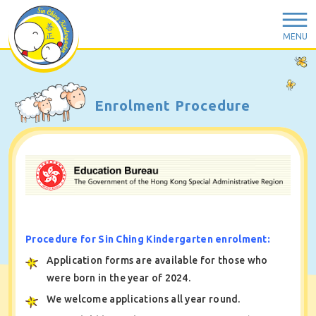
MENU
Enrolment Procedure
Procedure for Sin Ching Kindergarten enrolment:
Application forms are available for those who
were born in the year of 2024.
We welcome applications all year round.