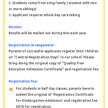
2. Students come from a big family ( student with two
or more siblings)
3. Applicant requires whole day care taking
Results:
Results will be mailed out during Nov each year.
Registration Arrangement :
Parents of successful applicants register their children
on "Central Registration Days" in our school. Please
bring along the original copy of “Quality Free
Education Admission Certificate” and registration fee.
Registration fee:
For students in half day classes, parents have to
submit the original of ‘Registration Certificate
for Kindergarten Admission’ and registration fee
$970 for registration.