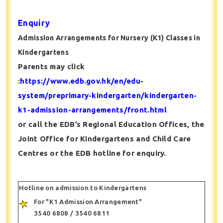
Enquiry
Admission Arrangements for Nursery (K1) Classes in
Kindergartens
Parents may click
:
https://www.edb.gov.hk/en/edu-
system/preprimary-kindergarten/kindergarten-
k1-admission-arrangements/front.html
or call the EDB’s Regional Education Offices, the
Joint Office for Kindergartens and Child Care
Centres or the EDB hotline for enquiry.
Hotline on admission to Kindergartens
For "K1 Admission Arrangement"
3540 6808 / 3540 6811