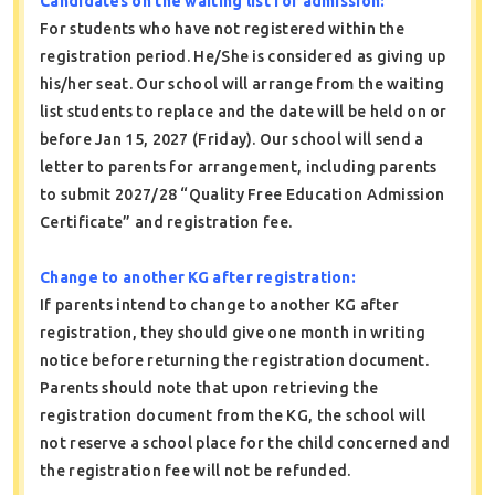
Candidates on the waiting list for admission:
For students who have not registered within the
registration period. He/She is considered as giving up
his/her seat. Our school will arrange from the waiting
list students to replace and the date will be held on or
before Jan 15, 2027 (Friday). Our school will send a
letter to parents for arrangement, including parents
to submit 2027/28 “Quality Free Education Admission
Certificate” and registration fee.
Change to another KG after registration:
If parents intend to change to another KG after
registration, they should give one month in writing
notice before returning the registration document.
Parents should note that upon retrieving the
registration document from the KG, the school will
not reserve a school place for the child concerned and
the registration fee will not be refunded.