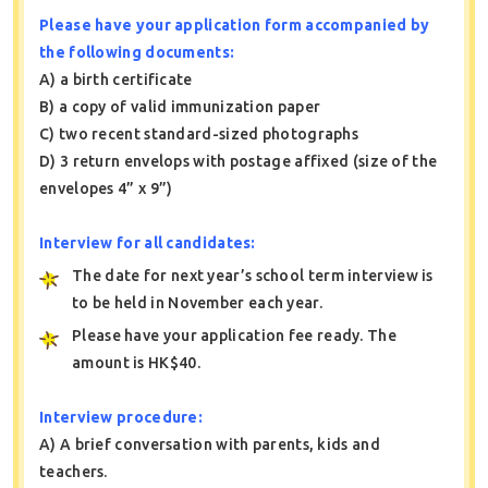
Please have your application form accompanied by
the following documents:
A) a birth certificate
B) a copy of valid immunization paper
C) two recent standard-sized photographs
D) 3 return envelops with postage affixed (size of the
envelopes 4” x 9”)
Interview for all candidates:
The date for next year’s school term interview is
to be held in November each year.
Please have your application fee ready. The
amount is HK$40.
Interview procedure:
A) A brief conversation with parents, kids and
teachers.