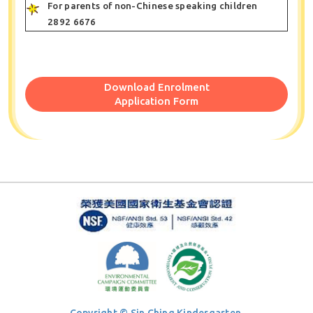
For parents of non-Chinese speaking children
2892 6676
Download Enrolment
Application Form