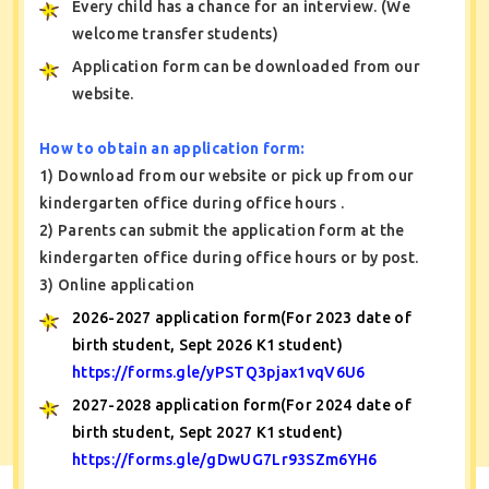
Every child has a chance for an interview. (We
welcome transfer students)
Application form can be downloaded from our
website.
How to obtain an application form:
1) Download from our website or pick up from our
kindergarten office during office hours .
2) Parents can submit the application form at the
kindergarten office during office hours or by post.
3) Online application
2026-2027 application form(For 2023 date of
birth student, Sept 2026 K1 student)
https://forms.gle/yPSTQ3pjax1vqV6U6
2027-2028 application form(For 2024 date of
birth student, Sept 2027 K1 student)
https://forms.gle/gDwUG7Lr93SZm6YH6