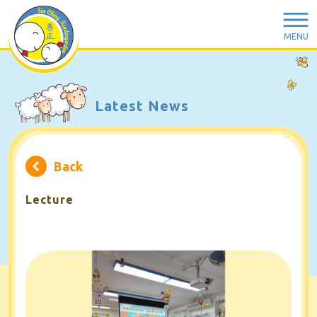
MENU
Latest News
Back
Lecture