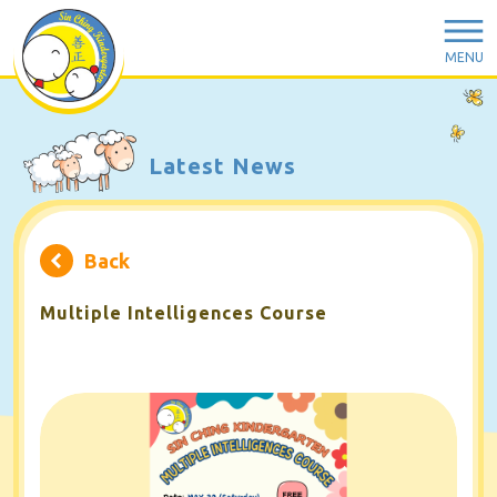
MENU
Latest News
Back
Multiple Intelligences Course