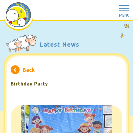
MENU
Latest News
Back
Birthday Party